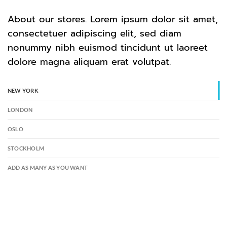
About our stores. Lorem ipsum dolor sit amet,
consectetuer adipiscing elit, sed diam
nonummy nibh euismod tincidunt ut laoreet
dolore magna aliquam erat volutpat.
NEW YORK
LONDON
OSLO
STOCKHOLM
ADD AS MANY AS YOU WANT