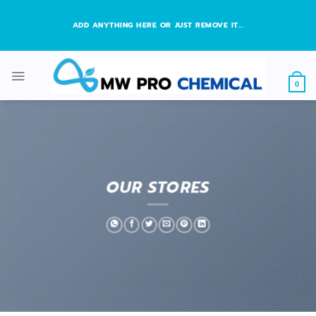
Skip
to
ADD ANYTHING HERE OR JUST REMOVE IT...
content
0
OUR STORES