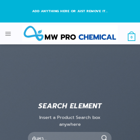
Skip
to
ADD ANYTHING HERE OR JUST REMOVE IT...
content
0
SEARCH ELEMENT
Insert a Product Search box
anywhere
ค้นหา: