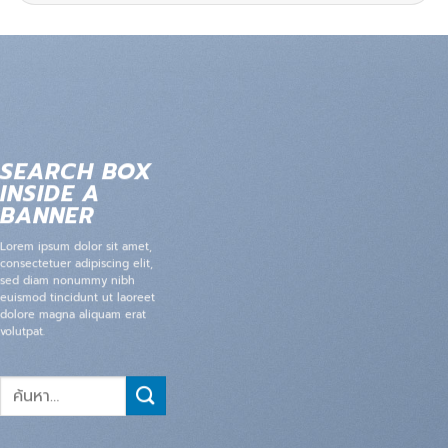
SEARCH BOX
INSIDE A
BANNER
Lorem ipsum dolor sit amet,
consectetuer adipiscing elit,
sed diam nonummy nibh
euismod tincidunt ut laoreet
dolore magna aliquam erat
volutpat.
ค้นหา: