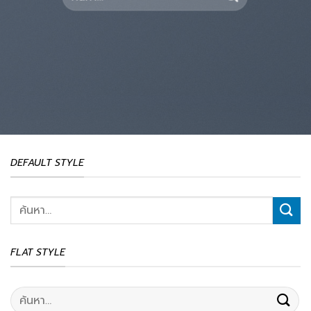
DEFAULT STYLE
ค้นหา:
FLAT STYLE
ค้นหา: