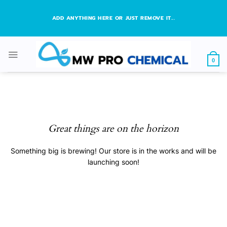
Skip
to
ADD ANYTHING HERE OR JUST REMOVE IT...
content
0
Great things are on the horizon
Something big is brewing! Our store is in the works and will be
launching soon!